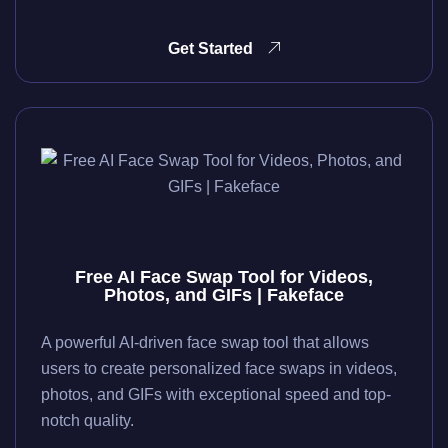
Get Started
Free AI Face Swap Tool for Videos,
Photos, and GIFs | Fakeface
A powerful AI-driven face swap tool that allows
users to create personalized face swaps in videos,
photos, and GIFs with exceptional speed and top-
notch quality.