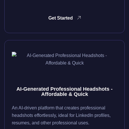
Get Started
AI-Generated Professional Headshots -
Affordable & Quick
An AI-driven platform that creates professional
headshots effortlessly, ideal for LinkedIn profiles,
resumes, and other professional uses.