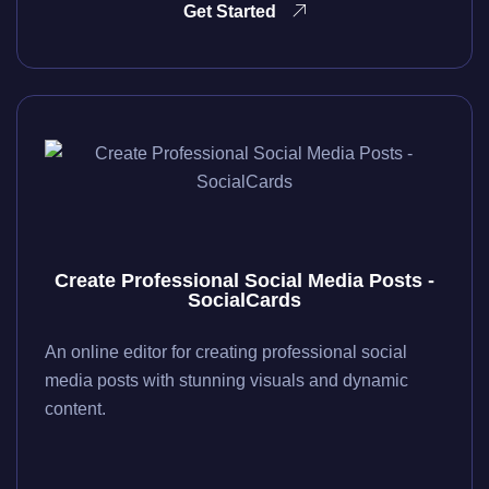
Get Started
Create Professional Social Media Posts -
SocialCards
An online editor for creating professional social
media posts with stunning visuals and dynamic
content.