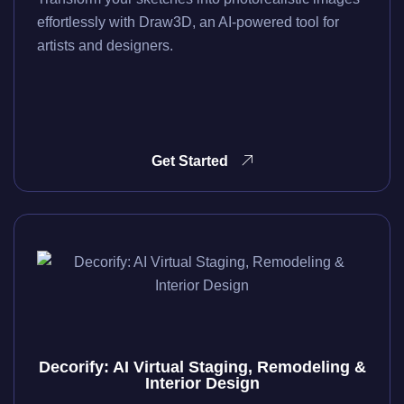
effortlessly with Draw3D, an AI-powered tool for
artists and designers.
Get Started
Decorify: AI Virtual Staging, Remodeling &
Interior Design