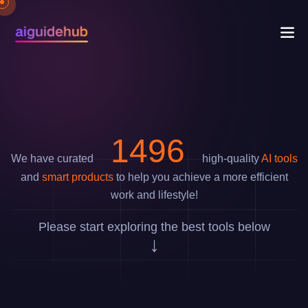
1778
We have curated
high-quality
AI tools
and
smart products
to help you achieve a more efficient
work and lifestyle!
Please start exploring the best tools below
↓