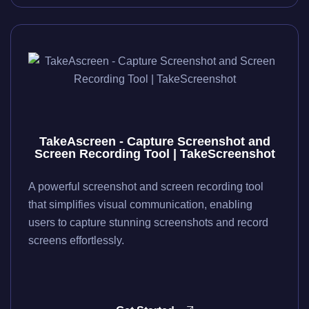
TakeAscreen - Capture Screenshot and
Screen Recording Tool | TakeScreenshot
A powerful screenshot and screen recording tool
that simplifies visual communication, enabling
users to capture stunning screenshots and record
screens effortlessly.