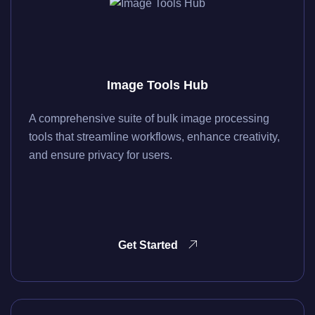
Image Tools Hub
A comprehensive suite of bulk image processing
tools that streamline workflows, enhance creativity,
and ensure privacy for users.
Get Started