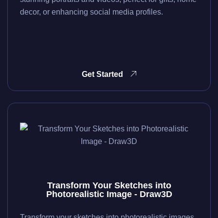
decor, or enhancing social media profiles.
Get Started
Transform Your Sketches into
Photorealistic Image - Draw3D
Transform your sketches into photorealistic images