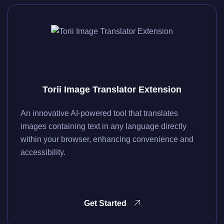
Torii Image Translator Extension
An innovative AI-powered tool that translates
images containing text in any language directly
within your browser, enhancing convenience and
accessibility.
Get Started