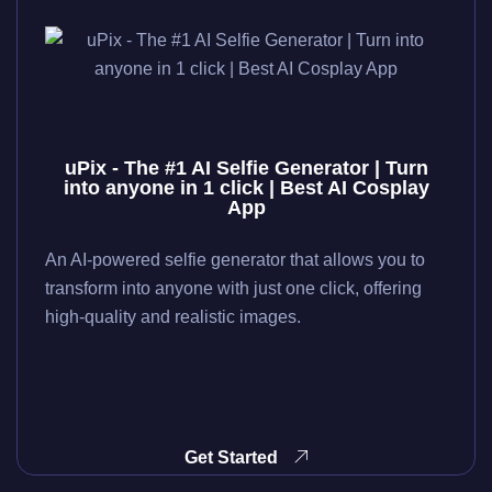
uPix - The #1 AI Selfie Generator | Turn
into anyone in 1 click | Best AI Cosplay
App
An AI-powered selfie generator that allows you to
transform into anyone with just one click, offering
high-quality and realistic images.
Get Started