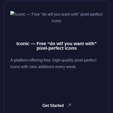
Iconic — Free “do wtf you want with”
pixel-perfect icons
A platform offering free, high-quality pixel-perfect
icons with new additions every week.
Get Started