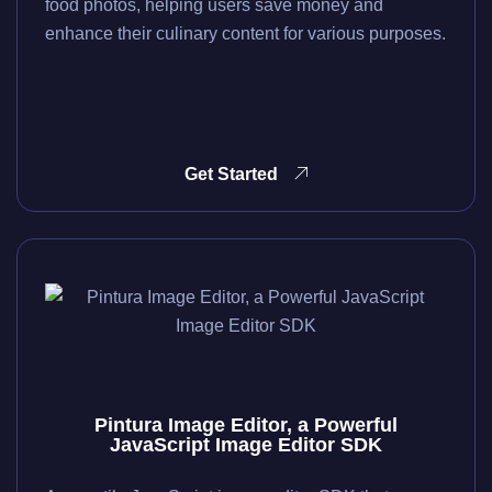
food photos, helping users save money and
enhance their culinary content for various purposes.
Get Started
Pintura Image Editor, a Powerful
JavaScript Image Editor SDK