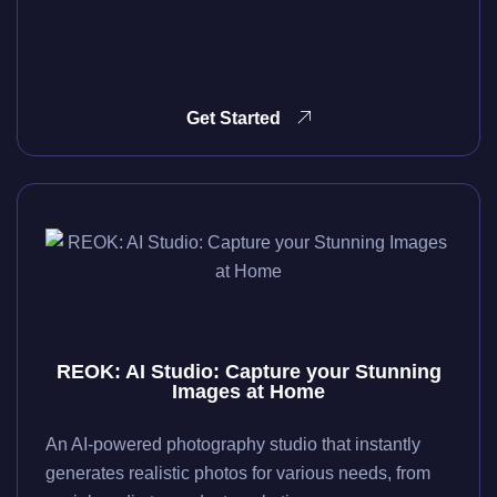
Get Started
REOK: AI Studio: Capture your Stunning
Images at Home
An AI-powered photography studio that instantly
generates realistic photos for various needs, from