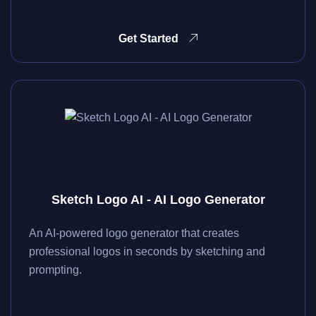
Get Started
Sketch Logo AI - AI Logo Generator
An AI-powered logo generator that creates
professional logos in seconds by sketching and
prompting.