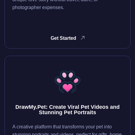
photographer expenses.
Get Started
DrawMy.Pet: Create Viral Pet Videos and
Stunning Pet Portraits
A creative platform that transforms your pet into
stunning portraits and videos, perfect for gifts, home