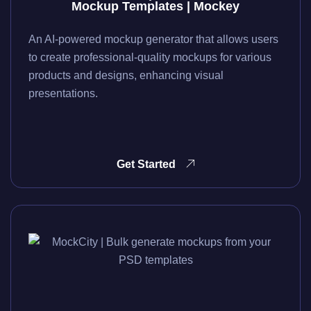
Mockup Templates | Mockey
An AI-powered mockup generator that allows users
to create professional-quality mockups for various
products and designs, enhancing visual
presentations.
Get Started