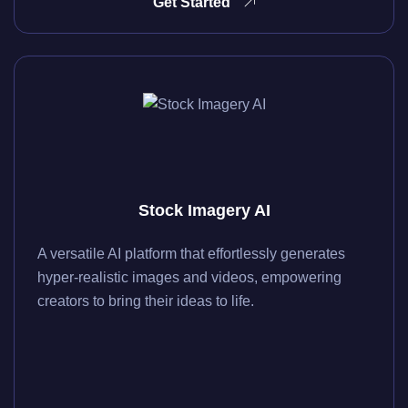
Get Started
Stock Imagery AI
A versatile AI platform that effortlessly generates
hyper-realistic images and videos, empowering
creators to bring their ideas to life.