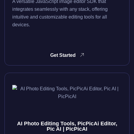
A versatile JavaScript image editor SDK that
integrates seamlessly with any stack, offering
intuitive and customizable editing tools for all
devices.
Get Started
AI Photo Editing Tools, PicPicAi Editor,
Pic AI | PicPicAI