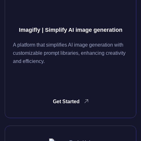
Imagifly | Simplify AI image generation
A platform that simplifies AI image generation with
customizable prompt libraries, enhancing creativity
and efficiency.
Get Started