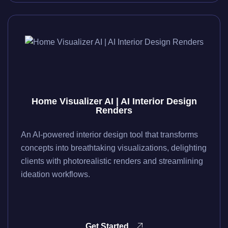
Home Visualizer AI | AI Interior Design
Renders
An AI-powered interior design tool that transforms
concepts into breathtaking visualizations, delighting
clients with photorealistic renders and streamlining
ideation workflows.
Get Started