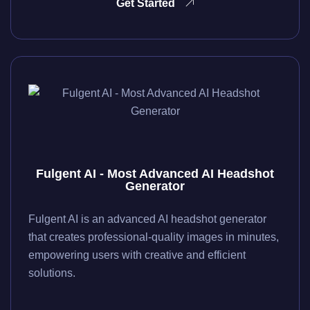
Get Started
Fulgent AI - Most Advanced AI Headshot
Generator
Fulgent AI is an advanced AI headshot generator
that creates professional-quality images in minutes,
empowering users with creative and efficient
solutions.