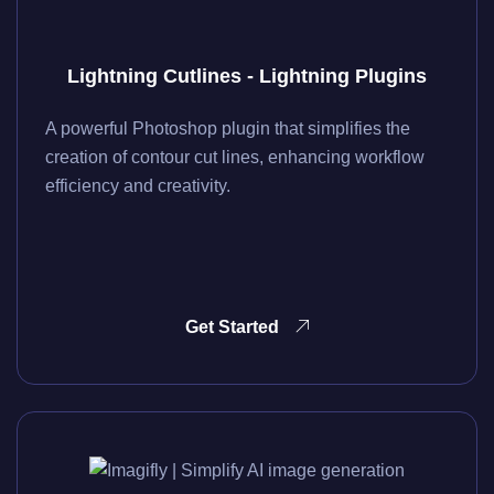
Lightning Cutlines - Lightning Plugins
A powerful Photoshop plugin that simplifies the
creation of contour cut lines, enhancing workflow
efficiency and creativity.
Get Started