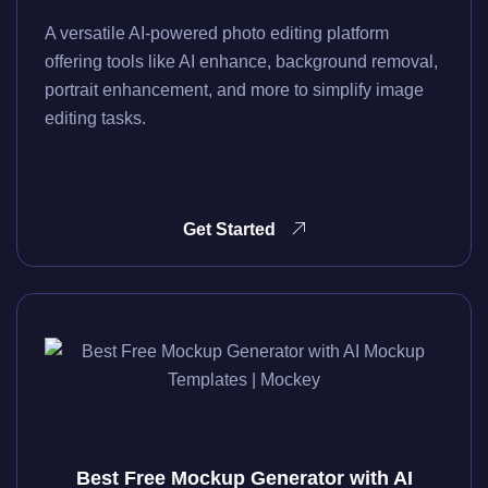
A versatile AI-powered photo editing platform
offering tools like AI enhance, background removal,
portrait enhancement, and more to simplify image
editing tasks.
Get Started
Best Free Mockup Generator with AI