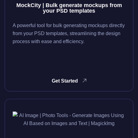
MockCity | Bulk generate mockups from
your PSD templates
A powerful tool for bulk generating mockups directly
from your PSD templates, streamlining the design
process with ease and efficiency.
Get Started