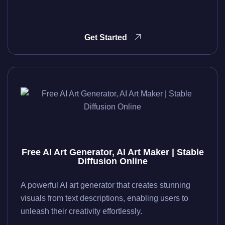
Get Started
Free AI Art Generator, AI Art Maker | Stable
Diffusion Online
A powerful AI art generator that creates stunning
visuals from text descriptions, enabling users to
unleash their creativity effortlessly.