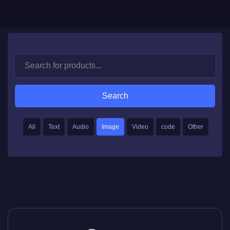
Search
All
Text
Audio
Image
Video
code
Other