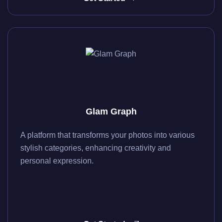
Glam Graph
A platform that transforms your photos into various
stylish categories, enhancing creativity and
personal expression.