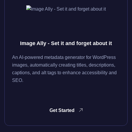
Image Ally - Set it and forget about it
An AI-powered metadata generator for WordPress
images, automatically creating titles, descriptions,
captions, and alt tags to enhance accessibility and
SEO.
Get Started