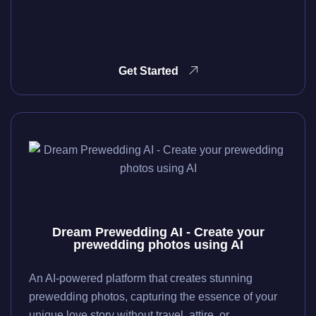
Get Started
Dream Prewedding AI - Create your
prewedding photos using AI
An AI-powered platform that creates stunning
prewedding photos, capturing the essence of your
unique love story without travel, attire, or