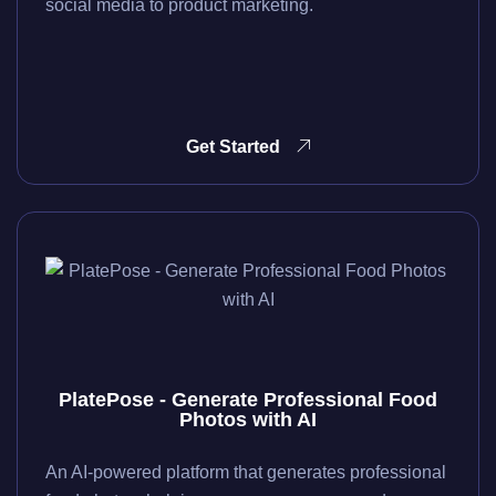
social media to product marketing.
Get Started
PlatePose - Generate Professional Food
Photos with AI
An AI-powered platform that generates professional