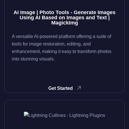
AI Image | Photo Tools - Generate Images
Using AI Based on Images and Text |
MagickImg
A versatile AI-powered platform offering a suite of
tools for image restoration, editing, and
enhancement, making it easy to transform photos
into stunning visuals.
Get Started