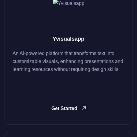
Yvisualsapp
An AI-powered platform that transforms text into
customizable visuals, enhancing presentations and
learning resources without requiring design skills.
Get Started